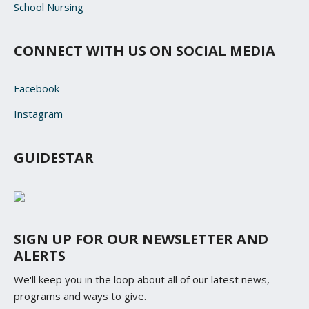
School Nursing
CONNECT WITH US ON SOCIAL MEDIA
Facebook
Instagram
GUIDESTAR
SIGN UP FOR OUR NEWSLETTER AND
ALERTS
We'll keep you in the loop about all of our latest news,
programs and ways to give.