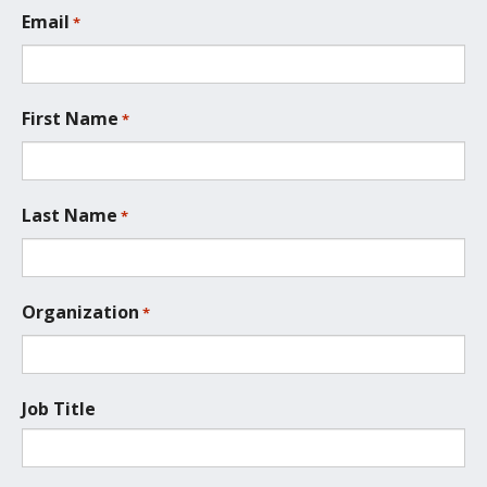
L
Email
*
o
c
a
t
First Name
*
i
o
n
*
Last Name
*
Organization
*
Job Title