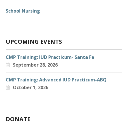
EARLY CHILDHOOD
School Nursing
EXPECTANT & PARENTING TEENS
LGBTQIA+
COVID-19
UPCOMING EVENTS
REPRODUCTIVE & SEXUAL HEALTH
VAPING AND SUBSTANCE MISUSE
CMP Training: IUD Practicum- Santa Fe
September 28, 2026
SBHC DATA
SBHC ECHO
CMP Training: Advanced IUD Practicum-ABQ
October 1, 2026
SCHOOL NURSING
DEPARTMENT OF HEALTH & MEDICAID
RESOURCES
WAYS TO GIVE
DONATE
ANNUAL FUNDRAISING RAFFLE