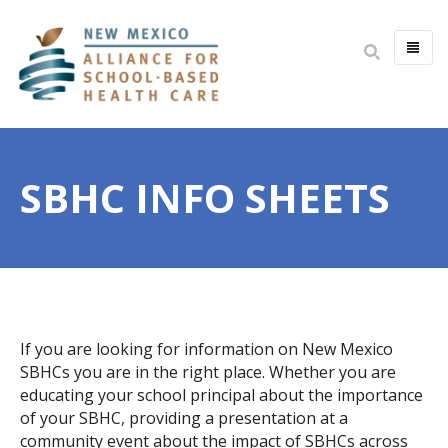
HOME
ABOUT
SBHC INFO SHEETS
MISSION & VISION
IMPACT
BOARD & STAFF
COMMITTEES
JOIN THE BOARD
If you are looking for information on New Mexico
OPEN POSITIONS
SBHCs you are in the right place. Whether you are
educating your school principal about the importance
YOUTH HEALTH ADVISORY
of your SBHC, providing a presentation at a
community event about the impact of SBHCs across
PARTNERS