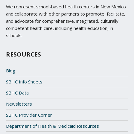
We represent school-based health centers in New Mexico
and collaborate with other partners to promote, facilitate,
and advocate for comprehensive, integrated, culturally
competent health care, including health education, in
schools.
RESOURCES
Blog
SBHC Info Sheets
SBHC Data
Newsletters
SBHC Provider Corner
Department of Health & Medicaid Resources