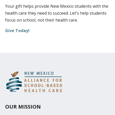
Your gift helps provide New Mexico students with the
DONATE
health care they need to succeed. Let's help students
FUNDRAISING EVENTS
focus on school, not their health care.
VOLUNTEER
Give Today!
OUR MISSION