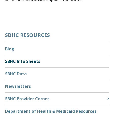
EVENT CALENDAR
EVENTS & TRAININGS
FUNDING OPPORTUNITIES
POLICY & ADVOCACY
SBHC RESOURCES
SBHC INFO SHEETS
TECHNICAL ASSISTANCE
Blog
CONSENT AND CONFIDENTIALITY
SBHC Info Sheets
MARKETING AND PROMOTION
SBHC Data
TELEHEALTH
RESOURCES
Newsletters
BEHAVIORAL HEALTH
SBHC Provider Corner
PRIMARY CARE
SBHC PROVIDER CORNER
Department of Health & Medicaid Resources