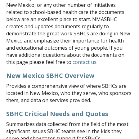
New Mexico, or any other number of initiatives
NONPROFIT FINANCES
related to school-based health care the documents
below are an excellent place to start. NMASBHC
CONTACT US
creates and updates documents regularly to
SCHOOL-BASED HEALTH CENTERS
demonstrate the great work SBHCs are doing in New
Mexico and emphasize their importance for health
SBHC DIRECTORY AND MAP
and educational outcomes of young people. If you
UPDATE YOUR LISTING
have additional questions about the documents on
this page please feel free to
contact us.
NEW MEXICO SBHC DEFINITION
EXEMPLARY SBHC AWARDS
New Mexico SBHC Overview
Provides a comprehensive view of where SBHCs are
NMASBHC ANNUAL CALENDAR
located in New Mexico, who they serve, who sponsors
SBHC PLANNING
them, and data on services provided.
OUR WORK
SBHC Critical Needs and Quotes
BLOG
Summarizes data collected from the field of the most
NEWSLETTERS
significant issues SBHC teams see in the kids they
serve and showcases support for SBHCs.