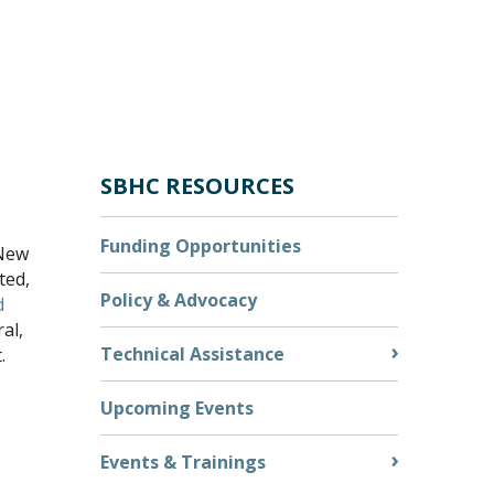
SBHC RESOURCES
Funding Opportunities
 New
ted,
Policy & Advocacy
d
ral,
Technical Assistance
.
Upcoming Events
Events & Trainings