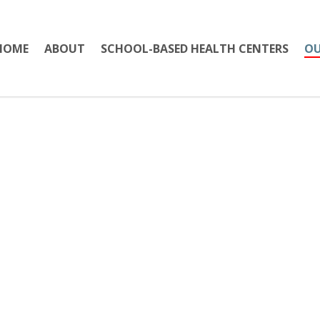
HOME
ABOUT
SCHOOL-BASED HEALTH CENTERS
OU