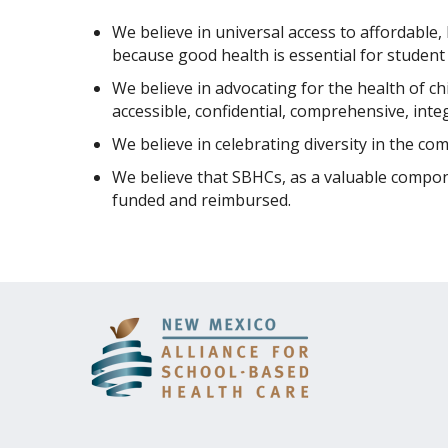
We believe in universal access to affordable,
because good health is essential for student s
We believe in advocating for the health of ch
accessible, confidential, comprehensive, inte
We believe in celebrating diversity in the co
We believe that SBHCs, as a valuable compon
funded and reimbursed.