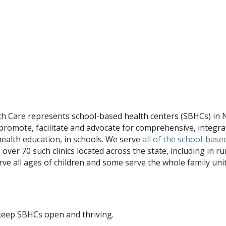
th Care represents school-based health centers (SBHCs) in
promote, facilitate and advocate for comprehensive, integra
health education, in schools. We serve
all of the school-base
e over 70 such clinics located across the state, including in ru
ve all ages of children and some serve the whole family unit
keep SBHCs open and thriving.