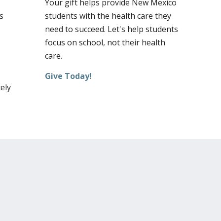
Your gift helps provide New Mexico
s
students with the health care they
need to succeed. Let's help students
focus on school, not their health
care.
Give Today!
ely