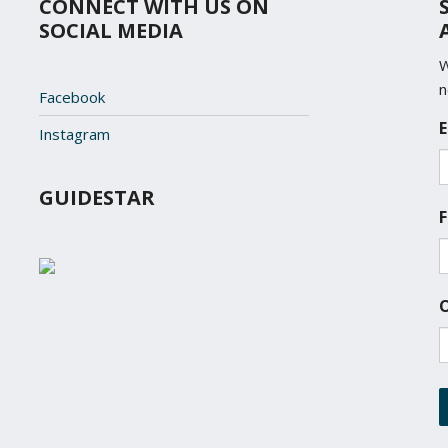
CONNECT WITH US ON
SOCIAL MEDIA
W
n
Facebook
L
E
Instagram
o
c
a
GUIDESTAR
t
F
i
o
n
*
O