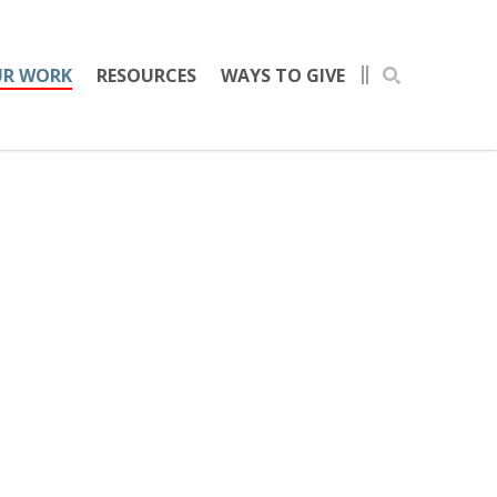
R WORK
RESOURCES
WAYS TO GIVE