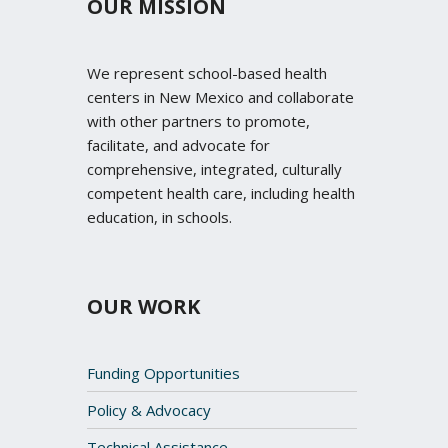
OUR MISSION
We represent school-based health
centers in New Mexico and collaborate
with other partners to promote,
facilitate, and advocate for
comprehensive, integrated, culturally
competent health care, including health
education, in schools.
OUR WORK
Funding Opportunities
Policy & Advocacy
Technical Assistance