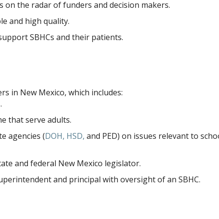
 on the radar of funders and decision makers.
e and high quality.
support SBHCs and their patients.
ers in New Mexico, which includes:
.
me that serve adults.
te agencies (
DOH, HSD,
and PED) on issues relevant to scho
te and federal New Mexico legislator.
perintendent and principal with oversight of an SBHC.