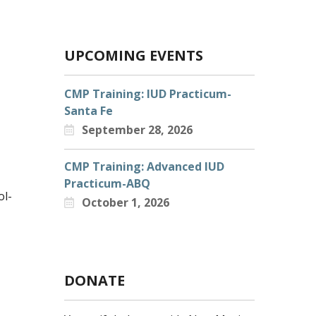
UPCOMING EVENTS
CMP Training: IUD Practicum-
Santa Fe
September 28, 2026
CMP Training: Advanced IUD
Practicum-ABQ
ol-
October 1, 2026
DONATE