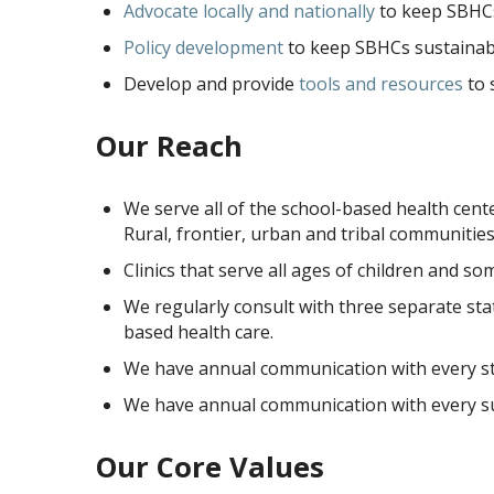
Advocate locally and nationally
to keep SBHCs
Policy development
to keep SBHCs sustainabl
Develop and provide
tools and resources
to 
Our Reach
We serve all of the school-based health cent
Rural, frontier, urban and tribal communities
Clinics that serve all ages of children and so
We regularly consult with three separate sta
based health care.
We have annual communication with every sta
We have annual communication with every su
Our Core Values