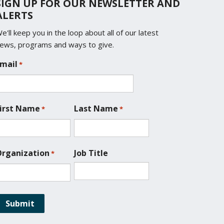
SIGN UP FOR OUR NEWSLETTER AND
ALERTS
e'll keep you in the loop about all of our latest
ews, programs and ways to give.
mail
*
irst Name
Last Name
*
*
rganization
Job Title
*