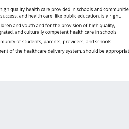
 high quality health care provided in schools and communitie
uccess, and health care, like public education, is a right.
ildren and youth and for the provision of high quality,
grated, and culturally competent health care in schools.
mmunity of students, parents, providers, and schools.
ent of the healthcare delivery system, should be appropriat