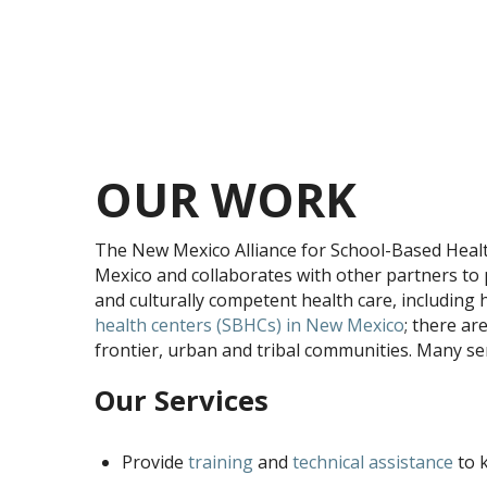
OUR WORK
The New Mexico Alliance for School-Based Heal
Mexico and collaborates with other partners to 
and culturally competent health care, including 
health centers (SBHCs) in New Mexico
; there ar
frontier, urban and tribal communities. Many ser
Our Services
Provide
training
and
technical assistance
to 