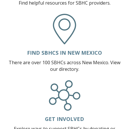
EVENT CALENDAR
Find helpful resources for SBHC providers.
EVENTS & TRAININGS
FUNDING OPPORTUNITIES
POLICY & ADVOCACY
SBHC INFO SHEETS
FIND SBHCS IN NEW MEXICO
TECHNICAL ASSISTANCE
There are over 100 SBHCs across New Mexico. View
CONSENT AND CONFIDENTIALITY
our directory.
MARKETING AND PROMOTION
TELEHEALTH
RESOURCES
BEHAVIORAL HEALTH
PRIMARY CARE
GET INVOLVED
SBHC PROVIDER CORNER
Explore ways to support SBHCs by donating or