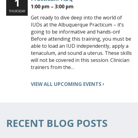
1
1:00 pm – 3:00 pm
THURSDAY
Get ready to dive deep into the world of
IUDs at the Albuquerque Practicum – it’s
going to be informative and hands-on!
Before attending this training, you must be
able to load an IUD independently, apply a
tenaculum, and sound a uterus. These skills
will not be covered in this session. Clinician
trainers from the…
VIEW ALL UPCOMING EVENTS
RECENT BLOG POSTS