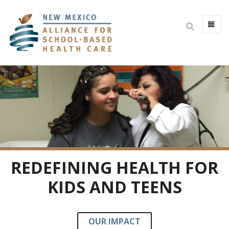
HOME
ABOUT
MISSION & VISION
IMPACT
BOARD & STAFF
COMMITTEES
REDEFINING HEALTH FOR
JOIN THE BOARD
KIDS AND TEENS
OPEN POSITIONS
YOUTH HEALTH ADVISORY
OUR IMPACT
PARTNERS