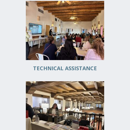
DONATE
FUNDRAISING EVENTS
VOLUNTEER
TECHNICAL ASSISTANCE