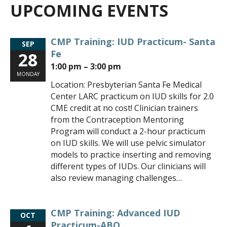
UPCOMING EVENTS
CMP Training: IUD Practicum- Santa
SEP
Fe
28
1:00 pm – 3:00 pm
MONDAY
Location: Presbyterian Santa Fe Medical
Center LARC practicum on IUD skills for 2.0
CME credit at no cost! Clinician trainers
from the Contraception Mentoring
Program will conduct a 2-hour practicum
on IUD skills. We will use pelvic simulator
models to practice inserting and removing
different types of IUDs. Our clinicians will
also review managing challenges…
CMP Training: Advanced IUD
OCT
Practicum-ABQ