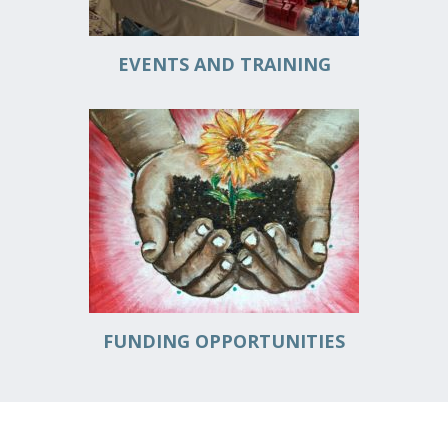
EVENTS AND TRAINING
FUNDING OPPORTUNITIES