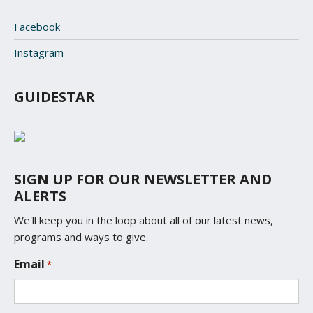
Facebook
Instagram
GUIDESTAR
SIGN UP FOR OUR NEWSLETTER AND
ALERTS
We'll keep you in the loop about all of our latest news,
programs and ways to give.
L
Email
*
o
c
a