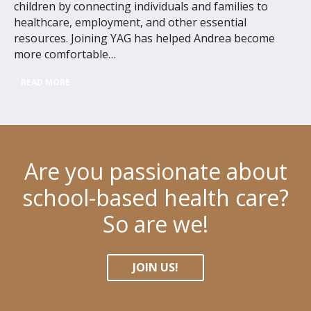
children by connecting individuals and families to
healthcare, employment, and other essential
resources. Joining YAG has helped Andrea become
more comfortable…
READ MORE
Are you passionate about
school-based health care?
So are we!
JOIN US!