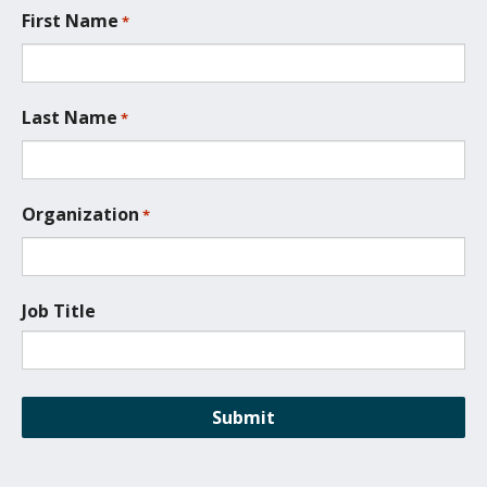
t
First Name
*
i
o
n
*
Last Name
*
Organization
*
Job Title