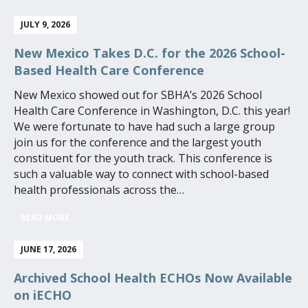
JULY 9, 2026
New Mexico Takes D.C. for the 2026 School-
Based Health Care Conference
New Mexico showed out for SBHA’s 2026 School
Health Care Conference in Washington, D.C. this year!
We were fortunate to have had such a large group
join us for the conference and the largest youth
constituent for the youth track. This conference is
such a valuable way to connect with school-based
health professionals across the…
READ MORE
JUNE 17, 2026
Archived School Health ECHOs Now Available
on iECHO