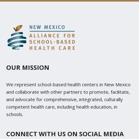
OUR MISSION
We represent school-based health centers in New Mexico
and collaborate with other partners to promote, facilitate,
and advocate for comprehensive, integrated, culturally
competent health care, including health education, in
schools.
CONNECT WITH US ON SOCIAL MEDIA