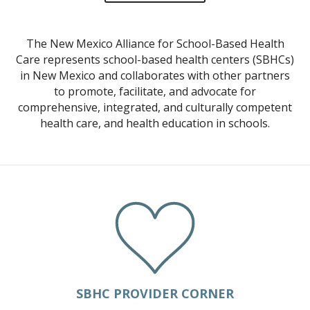
NONPROFIT FINANCES
The New Mexico Alliance for School-Based Health
CONTACT US
Care represents school-based health centers (SBHCs)
SCHOOL-BASED HEALTH CENTERS
in New Mexico and collaborates with other partners
to promote, facilitate, and advocate for
SBHC DIRECTORY AND MAP
comprehensive, integrated, and culturally competent
UPDATE YOUR LISTING
health care, and health education in schools.
NEW MEXICO SBHC DEFINITION
EXEMPLARY SBHC AWARDS
NMASBHC ANNUAL CALENDAR
SBHC PLANNING
OUR WORK
BLOG
NEWSLETTERS
SBHC PROVIDER CORNER