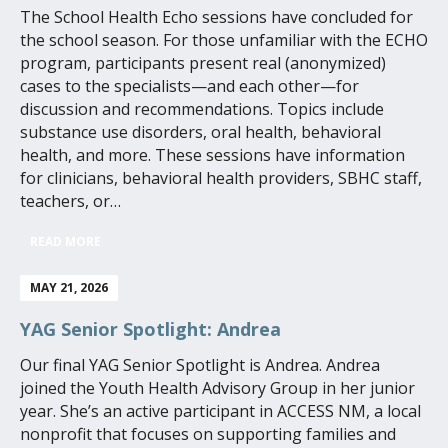
The School Health Echo sessions have concluded for
the school season. For those unfamiliar with the ECHO
program, participants present real (anonymized)
cases to the specialists—and each other—for
discussion and recommendations. Topics include
substance use disorders, oral health, behavioral
health, and more. These sessions have information
for clinicians, behavioral health providers, SBHC staff,
teachers, or…
READ MORE
MAY 21, 2026
YAG Senior Spotlight: Andrea
Our final YAG Senior Spotlight is Andrea. Andrea
joined the Youth Health Advisory Group in her junior
year. She’s an active participant in ACCESS NM, a local
nonprofit that focuses on supporting families and