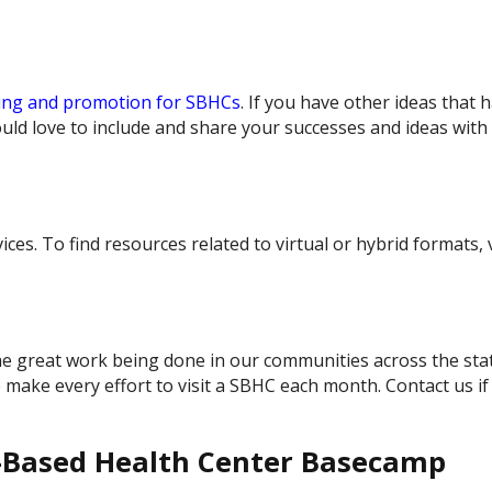
ing and promotion for SBHCs
. If you have other ideas that 
ld love to include and share your successes and ideas with
es. To find resources related to virtual or hybrid formats, v
e great work being done in our communities across the sta
ake every effort to visit a SBHC each month. Contact us if
l-Based Health Center Basecamp