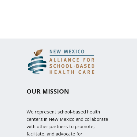
OUR MISSION
We represent school-based health
centers in New Mexico and collaborate
with other partners to promote,
facilitate, and advocate for