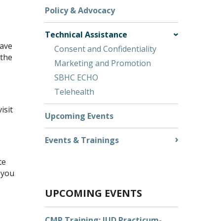
Policy & Advocacy
Technical Assistance
have
Consent and Confidentiality
 the
Marketing and Promotion
SBHC ECHO
Telehealth
isit
Upcoming Events
Events & Trainings
te
 you
UPCOMING EVENTS
CMP Training: IUD Practicum-