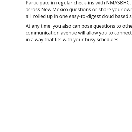
Participate in regular check-ins with NMASBHC
across New Mexico questions or share your own 
all rolled up in one easy-to-digest cloud based 
At any time, you also can pose questions to o
communication avenue will allow you to connect
in a way that fits with your busy schedules.
Join the NM SBHC Basecamp