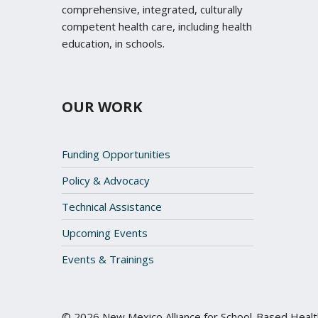
comprehensive, integrated, culturally
competent health care, including health
education, in schools.
OUR WORK
Funding Opportunities
Policy & Advocacy
Technical Assistance
Upcoming Events
Events & Trainings
© 2026 New Mexico Alliance for School-Based Heal