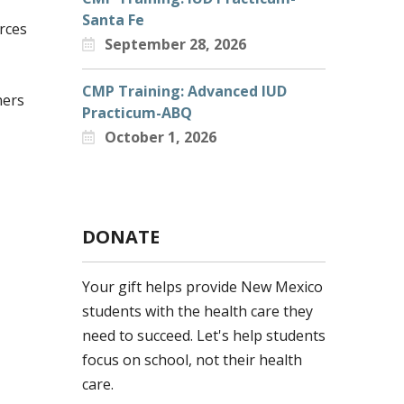
Santa Fe
rces
September 28, 2026
CMP Training: Advanced IUD
ners
Practicum-ABQ
October 1, 2026
DONATE
Your gift helps provide New Mexico
students with the health care they
need to succeed. Let's help students
focus on school, not their health
care.