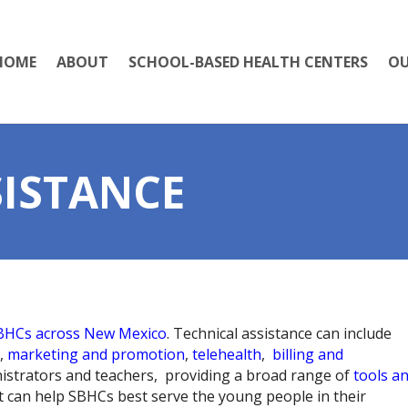
HOME
ABOUT
SCHOOL-BASED HEALTH CENTERS
OU
SISTANCE
SBHCs across New Mexico
. Technical assistance can include
,
marketing and promotion
,
telehealth
,
billing and
nistrators and teachers, providing a broad range of
tools a
at can help SBHCs best serve the young people in their