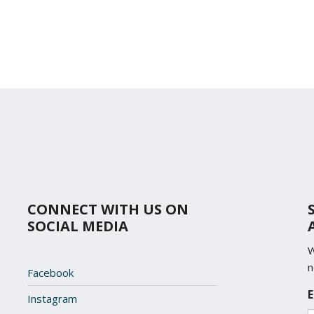
CONNECT WITH US ON
SOCIAL MEDIA
W
n
Facebook
L
E
Instagram
o