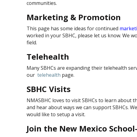
communities.
Marketing & Promotion
This page has some ideas for continued
market
worked in your SBHC, please let us know. We wou
field.
Telehealth
Many SBHCs are expanding their telehealth servic
our
telehealth
page.
SBHC Visits
NMASBHC loves to visit SBHCs to learn about th
and hear about ways we can support SBHCs. We m
would like to setup a visit.
Join the New Mexico Schoo