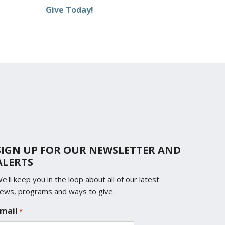
Give Today!
SIGN UP FOR OUR NEWSLETTER AND
ALERTS
e'll keep you in the loop about all of our latest
ews, programs and ways to give.
mail
*