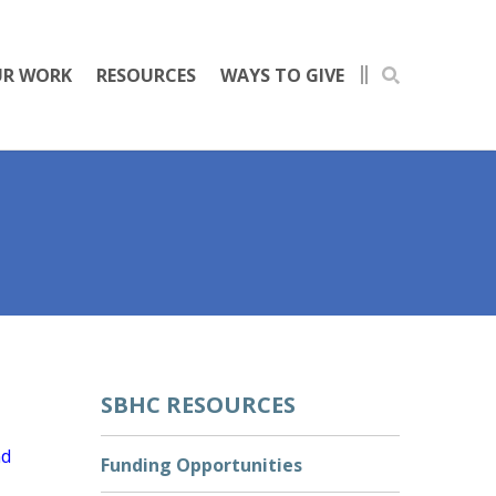
R WORK
RESOURCES
WAYS TO GIVE
SBHC RESOURCES
nd
Funding Opportunities