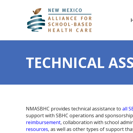
TECHNICAL AS
NMASBHC provides technical assistance to
all 
support with SBHC operations and sponsorship
reimbursement
, collaboration with school admi
resources
, as well as other types of support th