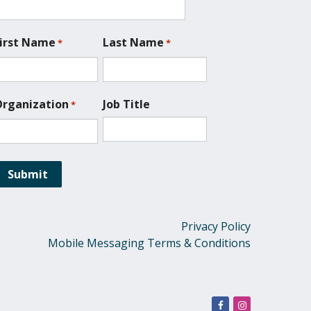
irst Name
Last Name
*
*
rganization
Job Title
*
Privacy Policy
Mobile Messaging Terms & Conditions