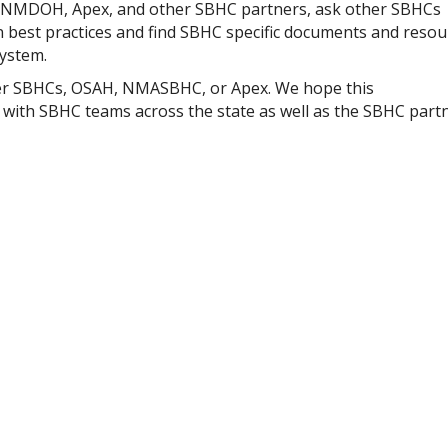
, NMDOH, Apex, and other SBHC partners, ask other SBHCs
best practices and find SBHC specific documents and resou
system.
ther SBHCs, OSAH, NMASBHC, or Apex. We hope this
 with SBHC teams across the state as well as the SBHC part