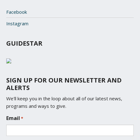
Facebook
Instagram
GUIDESTAR
SIGN UP FOR OUR NEWSLETTER AND
ALERTS
We'll keep you in the loop about all of our latest news,
programs and ways to give.
L
Email
*
o
c
a