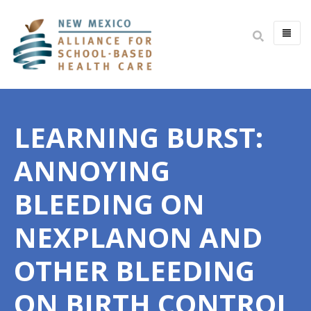
HOME
ABOUT
LEARNING BURST:
MISSION & VISION
IMPACT
ANNOYING
BOARD & STAFF
BLEEDING ON
COMMITTEES
NEXPLANON AND
JOIN THE BOARD
OPEN POSITIONS
OTHER BLEEDING
YOUTH HEALTH ADVISORY
ON BIRTH CONTROL
PARTNERS