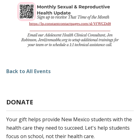
DONATE
FUNDRAISING EVENTS
VOLUNTEER
Back to All Events
DONATE
Your gift helps provide New Mexico students with the
health care they need to succeed. Let's help students
focus on school, not their health care.