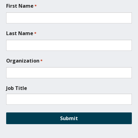
t
First Name
*
i
o
n
*
Last Name
*
Organization
*
Job Title