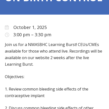
NONPROFIT FINANCES
CONTACT US
SCHOOL-BASED HEALTH CENTERS
October 1, 2025
SBHC DIRECTORY AND MAP
3:00 pm
–
3:30 pm
UPDATE YOUR LISTING
Join us for a NMASBHC Learning Burst! CEUs/CMEs
NEW MEXICO SBHC DEFINITION
available for those who attend live. Recordings will be
available on our website 2 weeks after the live
EXEMPLARY SBHC AWARDS
Learning Burst.
NMASBHC ANNUAL CALENDAR
SBHC PLANNING
Objectives:
OUR WORK
1. Review common bleeding side effects of the
BLOG
contraceptive implant
NEWSLETTERS
2. Discuss common bleeding side effects of other