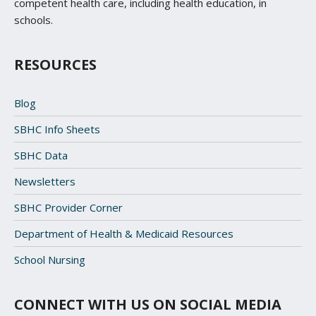
competent health care, including health education, in
schools.
RESOURCES
Blog
SBHC Info Sheets
SBHC Data
Newsletters
SBHC Provider Corner
Department of Health & Medicaid Resources
School Nursing
CONNECT WITH US ON SOCIAL MEDIA