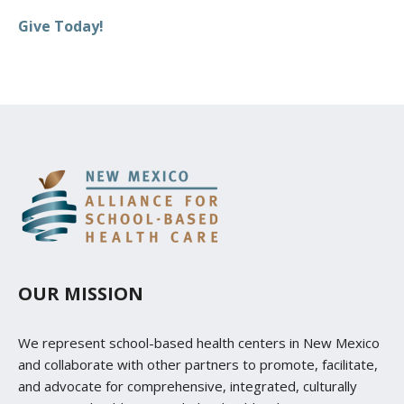
Give Today!
OUR MISSION
We represent school-based health centers in New Mexico
and collaborate with other partners to promote, facilitate,
and advocate for comprehensive, integrated, culturally