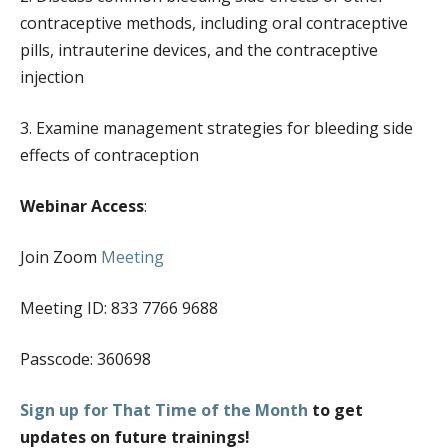
EVENT CALENDAR
contraceptive methods, including oral contraceptive
EVENTS & TRAININGS
pills, intrauterine devices, and the contraceptive
injection
FUNDING OPPORTUNITIES
POLICY & ADVOCACY
3. Examine management strategies for bleeding side
SBHC INFO SHEETS
effects of contraception
TECHNICAL ASSISTANCE
Webinar Access
:
CONSENT AND CONFIDENTIALITY
MARKETING AND PROMOTION
Join Zoom
Meeting
TELEHEALTH
Meeting ID: 833 7766 9688
RESOURCES
Passcode: 360698
BEHAVIORAL HEALTH
PRIMARY CARE
Sign up for That Time of the Month
to get
SBHC PROVIDER CORNER
updates on future trainings!