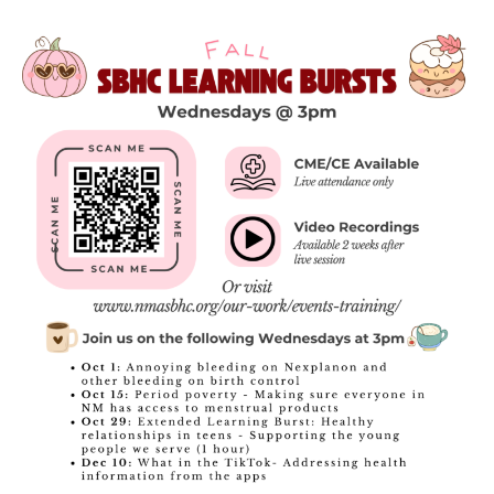
EARLY CHILDHOOD
EXPECTANT & PARENTING TEENS
LGBTQIA+
COVID-19
REPRODUCTIVE & SEXUAL HEALTH
VAPING AND SUBSTANCE MISUSE
SBHC DATA
SBHC ECHO
SCHOOL NURSING
DEPARTMENT OF HEALTH & MEDICAID
RESOURCES
WAYS TO GIVE
ANNUAL FUNDRAISING RAFFLE